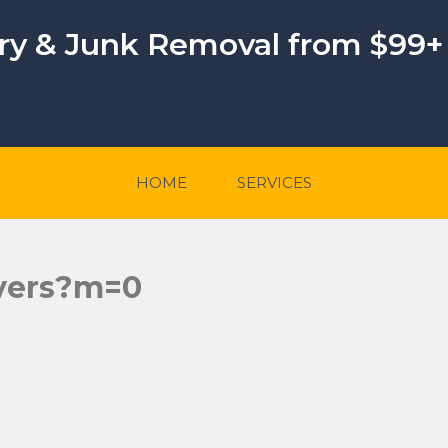
ery & Junk Removal from $99+
HOME
SERVICES
overs?m=0