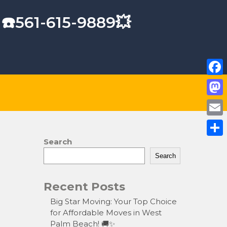
 ☎️561-615-9889💥
F
a
M
c
a
E
e
s
m
Search
S
b
t
a
Search
h
o
o
i
a
o
Recent Posts
d
l
r
k
o
Big Star Moving: Your Top Choice
e
for Affordable Moves in West
n
Palm Beach! 🚚✨