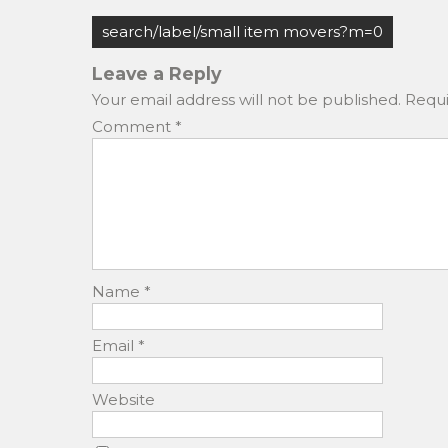
c
st
ai
ar
Post
e
o
l
e
search/label/small item movers?m=0
navigation
b
d
Leave a Reply
o
o
Your email address will not be published.
Requi
o
n
Comment
*
k
Name
*
Email
*
Website