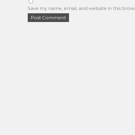
Save my name, email, and website in this brow