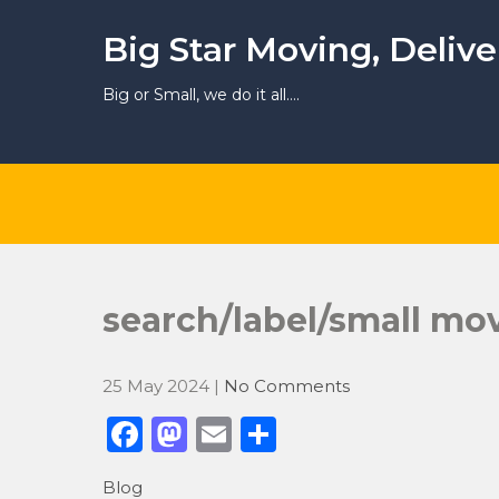
Skip
to
Big Star Moving, Deliv
content
Big or Small, we do it all….
search/label/small m
25 May 2024
|
No Comments
F
M
E
S
a
a
m
h
Blog