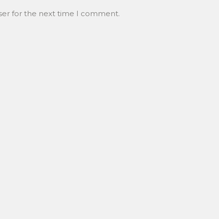
ser for the next time I comment.