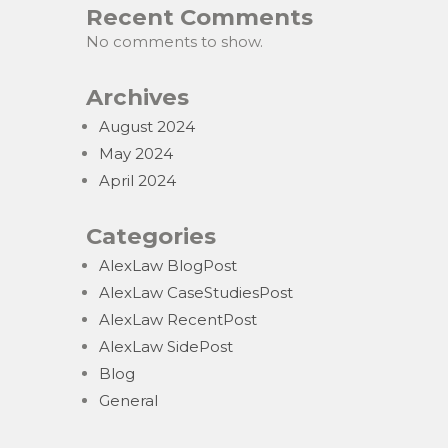
Recent Comments
No comments to show.
Archives
August 2024
May 2024
April 2024
Categories
AlexLaw BlogPost
AlexLaw CaseStudiesPost
AlexLaw RecentPost
AlexLaw SidePost
Blog
General