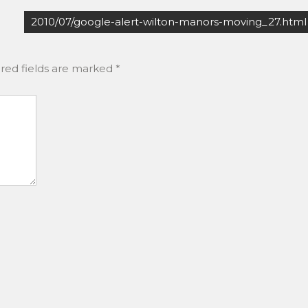
2010/07/google-alert-wilton-manors-moving_27.html
red fields are marked
*