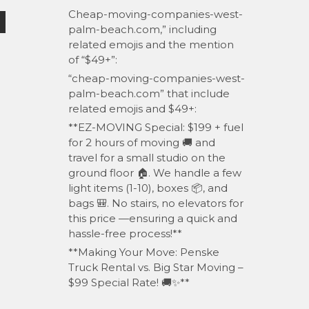
Cheap-moving-companies-west-
palm-beach.com,” including
related emojis and the mention
of “$49+”:
“cheap-moving-companies-west-
palm-beach.com” that include
related emojis and $49+:
**EZ-MOVING Special: $199 + fuel
for 2 hours of moving 🚚 and
travel for a small studio on the
ground floor 🏠. We handle a few
light items (1-10), boxes 📦, and
bags 🎒. No stairs, no elevators for
this price —ensuring a quick and
hassle-free process!**
**Making Your Move: Penske
Truck Rental vs. Big Star Moving –
$99 Special Rate! 🚚✨**