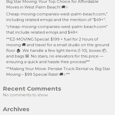
Big Star Moving: Your Top Choice for Affordable
Moves in West Palm Beach! 🚚✨
Cheap-moving-companies-west-palm-beach.com,”
including related emojis and the mention of “$49+”:
“cheap-moving-companies-west-palm-beach.com”
that include related emojis and $49+:
**EZ-MOVING Special: $199 + fuel for 2 hours of
moving 🚚 and travel for a small studio on the ground
floor 🏠. We handle a few light items (1-10), boxes 📦,
and bags 🎒. No stairs, no elevators for this price —
ensuring a quick and hassle-free process!**
**Making Your Move: Penske Truck Rental vs. Big Star
Moving – $99 Special Rate! 🚚✨**
Recent Comments
No comments to show.
Archives