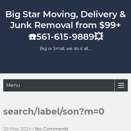
Skip
to
Big Star Moving, Delivery &
content
Junk Removal from $99+
☎️561-615-9889💥
Big or Small, we do it all….
Menu
search/label/son?m=0
26 May 2024
|
No Comments