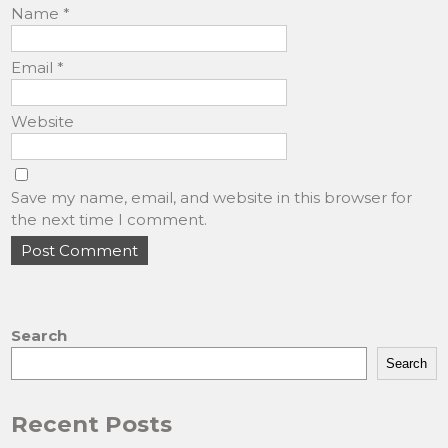
Name
*
Email
*
Website
Save my name, email, and website in this browser for
the next time I comment.
Search
Search
Recent Posts