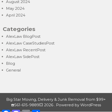
August 2024
May 2024
April 2024
Categories
AlexLaw BlogPost
AlexLaw CaseStudiesPost
AlexLaw RecentPost
AlexLaw SidePost
Blog
General
Big Star Moving, Delivery & Junk Removal from $99+
☎️561-615-9889💥 2026 . Powered by WordPress
F
M
E
S