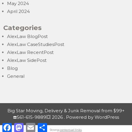
May 2024
April 2024
Categories
AlexLaw BlogPost
AlexLaw CaseStudiesPost
AlexLaw RecentPost
AlexLaw SidePost
Blog
General
Big Star Moving, Delivery & Junk Removal from $99+
☎️561-615-9889💥 2026 . Powered by WordPress
F
M
E
S
a
a
m
h
Strong
contextual links
.