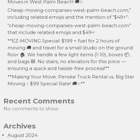
Moves in West Palm Beach! 🚚✨
Cheap-moving-companies-west-palm-beach.com,”
including related emojis and the mention of “$49+”:
“cheap-moving-companies-west-palm-beach.com”
that include related emojis and $49+:
**EZ-MOVING Special: $199 + fuel for 2 hours of
moving 🚚 and travel for a small studio on the ground
floor 🏠. We handle a few light items (1-10), boxes 📦,
and bags 🎒. No stairs, no elevators for this price —
ensuring a quick and hassle-free process!**
**Making Your Move: Penske Truck Rental vs. Big Star
Moving – $99 Special Rate! 🚚✨**
Recent Comments
No comments to show.
Archives
August 2024