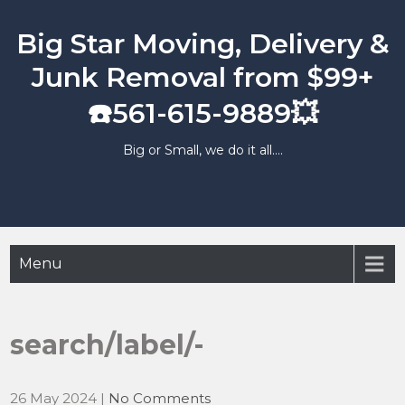
Skip
to
Big Star Moving, Delivery &
content
Junk Removal from $99+
☎️561-615-9889💥
Big or Small, we do it all….
Menu
search/label/-
26 May 2024
|
No Comments