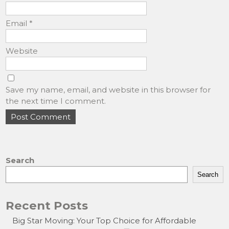
Email
*
Website
Save my name, email, and website in this browser for
the next time I comment.
Search
Search
Recent Posts
Big Star Moving: Your Top Choice for Affordable