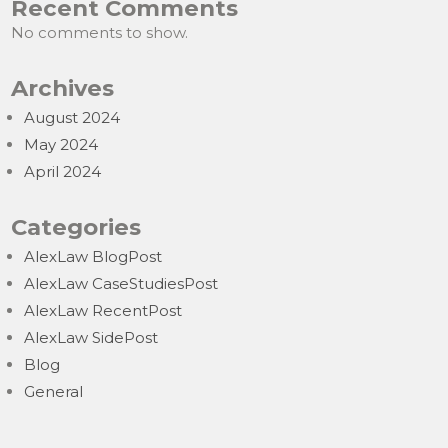
Recent Comments
No comments to show.
Archives
August 2024
May 2024
April 2024
Categories
AlexLaw BlogPost
AlexLaw CaseStudiesPost
AlexLaw RecentPost
AlexLaw SidePost
Blog
General