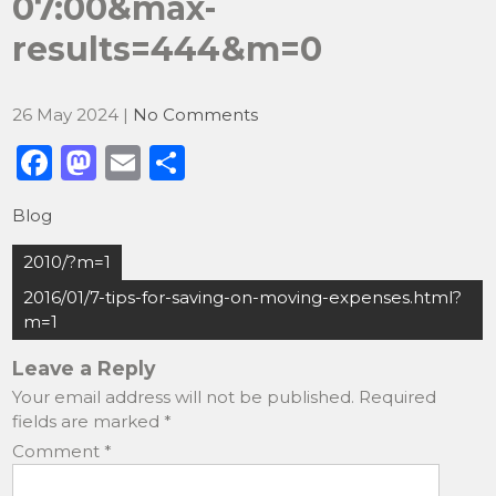
07:00&max-
results=444&m=0
26 May 2024
|
No Comments
F
M
E
S
a
a
m
h
Blog
c
st
ai
ar
Post
e
o
l
e
2010/?m=1
navigation
b
d
2016/01/7-tips-for-saving-on-moving-expenses.html?
m=1
o
o
o
n
Leave a Reply
Your email address will not be published.
Required
k
fields are marked
*
Comment
*