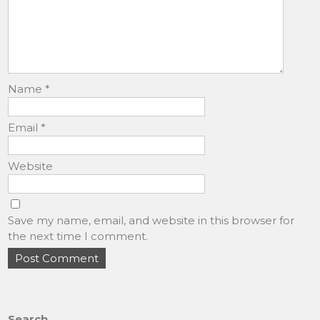
Name
*
Email
*
Website
Save my name, email, and website in this browser for
the next time I comment.
Search