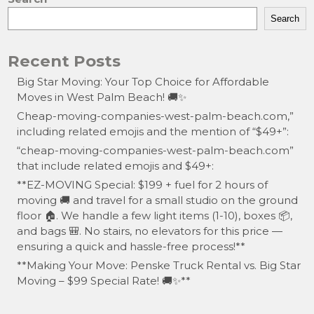
Search
Recent Posts
Big Star Moving: Your Top Choice for Affordable
Moves in West Palm Beach! 🚚✨
Cheap-moving-companies-west-palm-beach.com,”
including related emojis and the mention of “$49+”:
“cheap-moving-companies-west-palm-beach.com”
that include related emojis and $49+:
**EZ-MOVING Special: $199 + fuel for 2 hours of
moving 🚚 and travel for a small studio on the ground
floor 🏠. We handle a few light items (1-10), boxes 📦,
and bags 🎒. No stairs, no elevators for this price —
ensuring a quick and hassle-free process!**
**Making Your Move: Penske Truck Rental vs. Big Star
Moving – $99 Special Rate! 🚚✨**