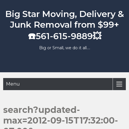
Skip
to
Big Star Moving, Delivery &
content
Junk Removal from $99+
☎️561-615-9889💥
Big or Small, we do it all….
Menu
search?updated-
max=2012-09-15T17:32:00-