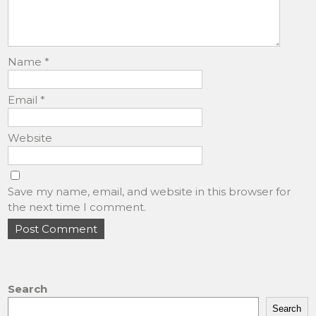
Name
*
Email
*
Website
Save my name, email, and website in this browser for
the next time I comment.
Search
Search