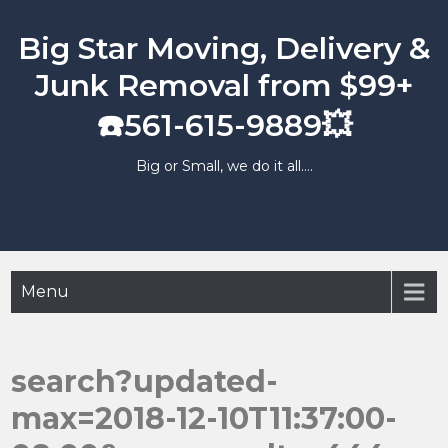
Skip
to
Big Star Moving, Delivery &
content
Junk Removal from $99+
☎️561-615-9889💥
Big or Small, we do it all….
Menu
search?updated-
max=2018-12-10T11:37:00-