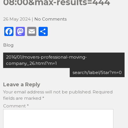
08:00&max-results=444
26 May 2024
|
No Comments
F
M
E
S
a
a
m
h
Blog
c
st
ai
ar
Post
e
o
l
e
2016/01/movers-professional-moving-
navigation
company_26.html?m=1
b
d
search/label/Star?m=0
o
o
o
n
Leave a Reply
Your email address will not be published.
Required
k
fields are marked
*
Comment
*