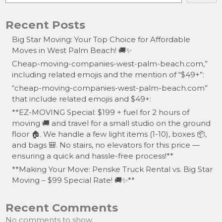
Recent Posts
Big Star Moving: Your Top Choice for Affordable
Moves in West Palm Beach! 🚚✨
Cheap-moving-companies-west-palm-beach.com,”
including related emojis and the mention of “$49+”:
“cheap-moving-companies-west-palm-beach.com”
that include related emojis and $49+:
**EZ-MOVING Special: $199 + fuel for 2 hours of
moving 🚚 and travel for a small studio on the ground
floor 🏠. We handle a few light items (1-10), boxes 📦,
and bags 🎒. No stairs, no elevators for this price —
ensuring a quick and hassle-free process!**
**Making Your Move: Penske Truck Rental vs. Big Star
Moving – $99 Special Rate! 🚚✨**
Recent Comments
No comments to show.