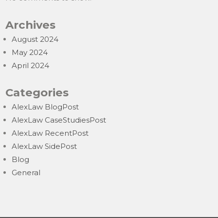
Archives
August 2024
May 2024
April 2024
Categories
AlexLaw BlogPost
AlexLaw CaseStudiesPost
AlexLaw RecentPost
AlexLaw SidePost
Blog
General