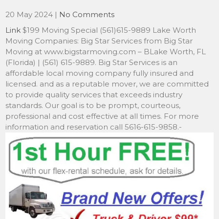
20 May 2024
|
No Comments
Link
$199 Moving Special (561)615-9889 Lake Worth
Moving Companies: Big Star Services from Big Star
Moving at www.bigstarmoving.com – BLake Worth, FL
(Florida) | (561) 615-9889. Big Star Services is an
affordable local moving company fully insured and
licensed. and as a reputable mover, we are committed
to provide quality services that exceeds industry
standards. Our goal is to be prompt, courteous,
professional and cost effective at all times. For more
information and reservation call 5616-615-9858.-