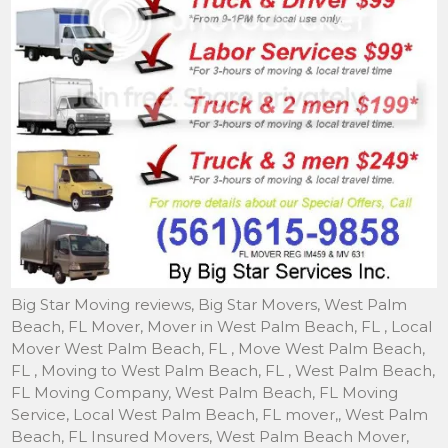
Big Star Moving reviews, Big Star Movers, West Palm Beach, FL Mover, Mover in West Palm Beach, FL , Local Mover West Palm Beach, FL , Move West Palm Beach, FL , Moving to West Palm Beach, FL , West Palm Beach, FL Moving Company, West Palm Beach, FL Moving Service, Local West Palm Beach, FL mover,, West Palm Beach, FL Insured Movers, West Palm Beach Mover, Mover in West Palm Beach, Local Mover West Palm Beach, Move West Palm Beach, Moving to West Palm Beach, West Palm Beach Moving Company, West Palm Beach Moving Service, In West Palm Beach mover, Storage in West Palm Beach, Movers, West Palm Beach Moving, Piano Mover West Palm Beach, Movers West Palm Beach- Local Movers & Storage to West Palm Beach- We are Movers of Families in West Palm Beach, A Full Service Mover West Palm Beach. Movers West Palm Beach, FL , Mover in West Palm Beach, FL, Storage in West Palm Beach FL , Towers of West Palm Beach, Villa Biscayne movers, movers West Palm Beach, movers in West Palm Beach, moving companies in West Palm Beach, movers and West Palm Beach, moving company in West Palm Beach, local movers West Palm Beach. West Palm Beach, Fl, West Palm Beach moving, West Palm Beach mover, West Palm Beach local movers, West Palm Beach moving company, West Palm Beach moving services, West Palm Beach local moving, moving, movers Neighborhood: West Palm Beach, FL Keywords: West Palm Beach moving movers local mover West Palm Beach Additional Information: West Palm Beach, FL Mover, Mover in West Palm Beach, FL , Local Mover West Palm Beach, FL , Move West Palm Beach, FL , Moving to West Palm Beach, FL , West Palm Beach, FL Moving Company, West Palm Beach, FL Moving Service, Local West Palm Beach, FL mover,, West Palm Beach, FL Insured Movers, West Palm Beach Mover, Mover in West Palm Beach, Local Mover West Palm Beach, Move West Palm Beach, Moving to West Palm Beach, West Palm Beach Moving Company, West Palm Beach Moving Service, In West Palm Beach mover, Storage in West Palm Beach, Movers, West Palm Beach Moving, Piano Mover West Palm Beach, Movers West Palm Beach- Local Movers & Storage to West Palm Beach- We are Movers of Families in West Palm Beach, A Full Service Mover West Palm Beach. Movers West Palm Beach, FL , Mover in West Palm Beach, FL, Storage in West Palm Beach FL , Towers of West Palm Beach, Villa Biscayne movers, movers West Palm Beach, movers in West Palm Beach, moving companies in West Palm Beach, movers and West Palm Beach, moving company in West Palm Beach, local movers West Palm Beach. West Palm Beach, Fl, West Palm Beach moving, West Palm Beach mover, West Palm Beach local movers, West Palm Beach moving company, West Palm Beach moving services, West Palm Beach local moving, moving, movers. Big Star Moving is a affordable and reliable moving companies fully insured and licensed. Call 561-615-9858 for more information. We offer moving in Boynton Beach moving, Moving, movers,moving Boynton Beach moving, local movers, local moving, moving Boynton Beach moving, FL, moving Boynton Beach moving Fl, moving Boynton Beach moving FL Mover, Mover in moving Boynton Beach moving FL , Local Mover moving Boynton Beach moving FL , Move moving Boynton Beach moving FL , Moving to moving Boynton Beach moving FL ,moving Boynton Beach moving FL Moving Company,moving Boynton Beach moving FL Moving Service, Local moving Boynton Beach moving FL mover,moving Boynton Beach moving FL Insured Movers,moving Boynton Beach moving Mover, Mover in moving Boynton Beach moving, Local Mover moving Boynton Beach moving, Move moving Boynton Beach moving Moving to moving Boynton Beach moving, moving Boynton Beach moving Moving Company,moving Boynton Beach moving Moving, Service, In moving Boynton Beach moving mover, Storage in moving Boynton Beach moving Movers,moving Boynton Beach moving Moving, Piano Mover moving Boynton Beach moving Movers, moving Boynton Beach moving Local Movers, moving Boynton Beach moving Local Moving estimate, moving Boynton Beach moving local Moving Company, moving Boynton Beach moving Local moving services, moving Boynton Beach moving local moving jobs, moving Boynton Beach moving local moving, area, moving Boynton Beach moving local moving, moving Boynton Beach moving FL local movers, moving Boynton Beach moving Local movers , moving Boynton Beach moving local movers and packers, moving Boynton Beach moving local movers, local movers, moving Boynton Beach moving location movers and truck rental, moving Boynton Beach moving FL Local moving, moving Boynton Beach moving Local moving job, moving Boynton Beach moving local moving and packing, moving Boynton Beach moving local mover, moving Boynton Beach moving local mover and packer – We are moving Boynton Beach moving Movers of Families in moving Boynton Beach moving a full service Moving in moving Boynton Beach moving, FL. Big Star Moving is a professional moving company fully insured, licensed by the State of Florida. And as a reputable local mover, we are committed to provide quality services that exceeds industry standards. Our goal is to be prompt, courteous, professional and cost effective at all times. West Palm beach, West Palm beach moving, West Palm beach Movers, delray beach mover, delray beach local mover, delray moving, delray beach moving, Delray mover, truck company local moving, and storage company local moving, estimate local moving, and relocating florida local moving, company local mover, house local mover, apartment local mover, home local mover, office local mover, cheap local mover, packers personal local mover, discount local mover, Boca Raton local moving, Boynton Beach local moving, Delray Beach local moving, Greenacres local moving, Haverhill local moving, Hypoluxo local moving, Juno Beach local moving, Jupiter local moving, Jupiter Inlet Colony local moving. Local moving, Local moving company, local moving services, local mover, small moves, small moving, moving and packing, West Palm Beach local mover, local movers, West Palm Beach local moving, truck rental local moving, truck local moving, help house local moving, local moving, home local moving, van rental rent local moving, truck company local moving, and storage company local moving, estimate local moving, and relocating florida local moving, company local mover, house local mover, apartment local mover, home local mover, office local mover, cheap local mover, packers personal local mover, discount local mover, Boca Raton local moving, Boynton Beach local moving, Delray Beach local moving, Greenacres local moving, Haverhill local moving, Hypoluxo local moving, Juno Beach local moving, Jupiter local moving, Jupiter Inlet Colony local moving, Lake Clarke Shores local moving, Lake Park local moving, Lake Worth local moving, Lantana local moving, North Palm Beach local moving, Palm Beach local moving, Palm Beach Gardens local moving, Palm Beach Shores local moving, Palm Springs local moving, Riviera Beach local moving, Royal Palm Beach local moving, South Palm Beach local moving, Tequesta local moving, Wellington local moving, company West Palm beach local moving, companies Boca Raton local mover, Boynton Beach local mover, Delray Beach local mover, Greenacres local mover, Haverhill local mover, Hypoluxo local mover, Juno Beach local mover, Jupiter local mover, Jupiter Inlet Colony local mover, Lake Clarke Shores local mover, Lake Park local mover, Lake Worth local mover, Lantana local mover, Mangonia Park local mover, North Palm Beach local mover, Palm Beach local mover, Palm Beach Gardens local mover, Palm Beach Shores local mover, Palm Springs local mover, Riviera Beach local mover, Royal Palm Beach local mover, South Palm Beach local mover, Tequesta local mover, Wellington local mover, s local moving, company local moving, companies local moving, services local moving, storage local moving, 3 man local mover, west palm beach local moving, company west palm beach local moving, companies west palm beach local moving, services west palm beach local moving, and packing services west palm beach local moving, and packing service west palm beach local moving, and packing company west palm beach local moving, storage west palm beach local moving, truck rental west palm beach local moving, truck west palm beach local moving, help house west palm beach local moving, home west palm beach local moving, van rental rent west palm beach local moving, truck company west palm beach local moving, and storage company west palm beach local moving, estimate local west palm beach local moving, and relocating florida west palm beach local moving, company west palm beach local mover, house west palm beach local mover, apartment west palm beach local mover, home west palm beach local mover, office west palm beach local mover, cheap west palm beach local mover, west palm beach local mover, packers personal west palm beach local mover, discount west palm beach local mover, s moving, company moving, companies moving, services moving, and packing services moving, and packing service moving, and packing company moving, storage moving, moving, truck rental moving, truck moving, help house moving, home moving, van rental rent moving, truck company moving, and storage company moving, and relocating florida moving, company mover, house mover, apartment mover, home mover, office mover, cheap mover, mover, packers personal mover, discount mover, Boca Raton moving, Boynton Beach moving, Delray Beach moving, Greenacres moving, Haverhill moving, Hypoluxo moving, Juno Beach moving, Jupiter moving, Jupiter Inlet Colony moving, Lake Clarke Shores moving, Lake Park moving, Lake Worth moving, Lantana moving, North Palm Beach moving, Palm Beach moving, Palm Beach Gardens moving, Palm Beach Shores moving, Palm Springs moving, Riviera Beach moving, Royal Palm Beach moving, South Palm Beach moving, Tequesta moving, Wellington moving, West Palm Beach moving, company West Palm beach moving, companies Boca Raton mover, Boynton Beach mover, Del