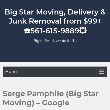
Skip
to
Big Star Moving, Delivery &
content
Junk Removal from $99+
☎️561-615-9889💥
Big or Small, we do it all….
Menu
Serge Pamphile (Big Star
Moving) – Google