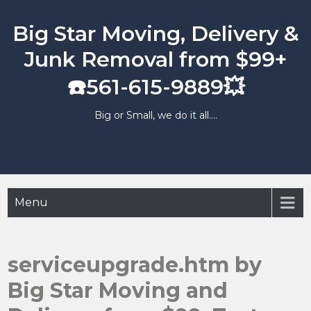
Skip
to
Big Star Moving, Delivery &
content
Junk Removal from $99+
☎️561-615-9889💥
Big or Small, we do it all….
Menu
serviceupgrade.htm by
Big Star Moving and