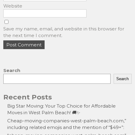
Website
Save my name, email, and website in this browser for
the next time I comment.
Search
Search
Recent Posts
Big Star Moving: Your Top Choice for Affordable
Moves in West Palm Beach! 🚚✨
Cheap-moving-companies-west-palm-beach.com,”
including related emojis and the mention of “$49+”: