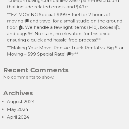
“cheap-moving-companies-west-palm-beach.com”
that include related emojis and $49+:
**EZ-MOVING Special: $199 + fuel for 2 hours of
moving 🚚 and travel for a small studio on the ground
floor 🏠. We handle a few light items (1-10), boxes 📦,
and bags 🎒. No stairs, no elevators for this price —
ensuring a quick and hassle-free process!**
**Making Your Move: Penske Truck Rental vs. Big Star
Moving – $99 Special Rate! 🚚✨**
Recent Comments
No comments to show.
Archives
August 2024
May 2024
April 2024