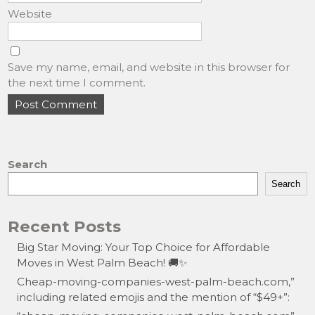
Website
Save my name, email, and website in this browser for
the next time I comment.
Search
Search
Recent Posts
Big Star Moving: Your Top Choice for Affordable
Moves in West Palm Beach! 🚚✨
Cheap-moving-companies-west-palm-beach.com,”
including related emojis and the mention of “$49+”: