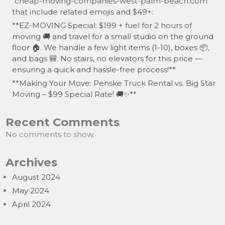
“cheap-moving-companies-west-palm-beach.com”
that include related emojis and $49+:
**EZ-MOVING Special: $199 + fuel for 2 hours of
moving 🚚 and travel for a small studio on the ground
floor 🏠. We handle a few light items (1-10), boxes 📦,
and bags 🎒. No stairs, no elevators for this price —
ensuring a quick and hassle-free process!**
**Making Your Move: Penske Truck Rental vs. Big Star
Moving – $99 Special Rate! 🚚✨**
Recent Comments
No comments to show.
Archives
August 2024
May 2024
April 2024