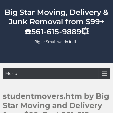
Skip
to
Big Star Moving, Delivery &
content
Junk Removal from $99+
☎️561-615-9889💥
Big or Small, we do it all….
Menu
studentmovers.htm by Big
Star Moving and Delivery