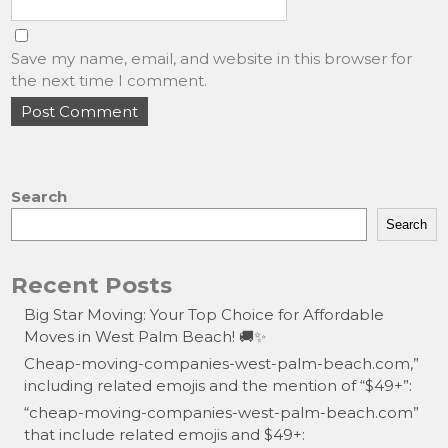
Save my name, email, and website in this browser for
the next time I comment.
Search
Search
Recent Posts
Big Star Moving: Your Top Choice for Affordable
Moves in West Palm Beach! 🚚✨
Cheap-moving-companies-west-palm-beach.com,”
including related emojis and the mention of “$49+”:
“cheap-moving-companies-west-palm-beach.com”
that include related emojis and $49+: