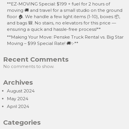
**EZ-MOVING Special: $199 + fuel for 2 hours of
moving 🚚 and travel for a small studio on the ground
floor 🏠. We handle a few light items (1-10), boxes 📦,
and bags 🎒. No stairs, no elevators for this price —
ensuring a quick and hassle-free process!**
**Making Your Move: Penske Truck Rental vs. Big Star
Moving – $99 Special Rate! 🚚✨**
Recent Comments
No comments to show.
Archives
August 2024
May 2024
April 2024
Categories