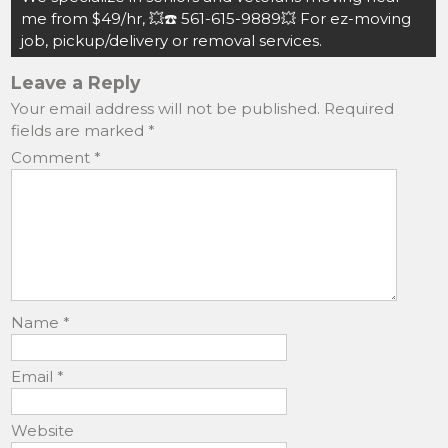
k
me from $49/hr, 💥☎️ 561-615-9889💥 For ez-moving
job, pickup/delivery or removal services.
Leave a Reply
Your email address will not be published.
Required
fields are marked
*
Comment
*
Name
*
Email
*
Website