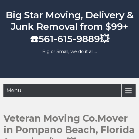
Skip
to
Big Star Moving, Delivery &
content
Junk Removal from $99+
☎️561-615-9889💥
Big or Small, we do it all….
Menu
Veteran Moving Co.Mover
in Pompano Beach, Florida