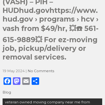
(VASH) – PIH –
HUDhud.govhttps://www.
hud.gov › programs › hcv ›
vash from $49/hr, 💥☎️ 561-
615-9889💥 For ez-moving
job, pickup/delivery or
removal services.
19 May 2024
|
No Comments
F
M
E
S
a
a
m
h
Blog
c
st
ai
ar
Post
e
o
l
e
veteran owned moving company near me from