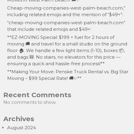
Cheap-moving-companies-west-palm-beach.com,”
including related emojis and the mention of “$49+”:
“cheap-moving-companies-west-palm-beach.com”
that include related emojis and $49+:
**EZ-MOVING Special: $199 + fuel for 2 hours of
moving 🚚 and travel for a small studio on the ground
floor 🏠. We handle a few light items (1-10), boxes 📦,
and bags 🎒. No stairs, no elevators for this price —
ensuring a quick and hassle-free process!**
**Making Your Move: Penske Truck Rental vs. Big Star
Moving – $99 Special Rate! 🚚✨**
Recent Comments
No comments to show.
Archives
August 2024