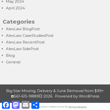
May 2024
April 2024
Categories
AlexLaw BlogPost
AlexLaw CaseStudiesPost
AlexLaw RecentPost
AlexLaw SidePost
Blog
General
Big Star Moving, Delivery & Junk Removal from $99+
☎️561-615-9889💥 2026 . Powered by WordPress
F
M
E
S
a
a
m
h
Nordicnodes | smarter infrastructure for
digital operators
.