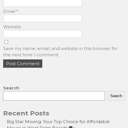
Email
*
Website
Save my name, email, and website in this browser for
the next time I comment.
Search
Search
Recent Posts
Big Star Moving: Your Top Choice for Affordable
Moves in West Palm Beach! 🚚✨