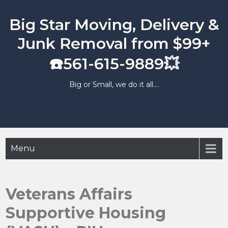
Skip
to
Big Star Moving, Delivery &
content
Junk Removal from $99+
☎️561-615-9889💥
Big or Small, we do it all….
Menu
Veterans Affairs
Supportive Housing