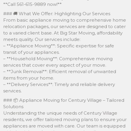
**Call 561-615-9889 now!**
### 🚚 What We Offer: Highlighting Our Services
From basic appliance moving to comprehensive home
relocation packages, our services are designed to cater
to a varied client base. At Big Star Moving, affordability
meets quality. Our services include:
– **Appliance Moving**: Specific expertise for safe
transit of your appliances.
– **Household Moving**: Comprehensive moving
services that cover every aspect of your move.
– **Junk Removal**: Efficient removal of unwanted
items from your home.
– **Delivery Services**: Timely and reliable delivery
services.
### 📦 Appliance Moving for Century Village – Tailored
Solutions
Understanding the unique needs of Century Village
residents, we offer tailored moving plans to ensure your
appliances are moved with care. Our team is equipped