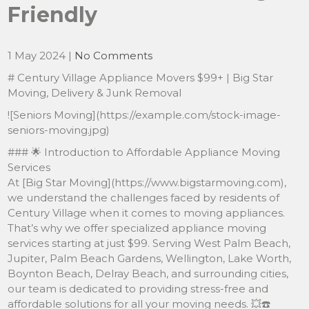
Friendly
1 May 2024
|
No Comments
# Century Village Appliance Movers $99+ | Big Star
Moving, Delivery & Junk Removal
![Seniors Moving](https://example.com/stock-image-
seniors-moving.jpg)
### 🌟 Introduction to Affordable Appliance Moving
Services
At [Big Star Moving](https://www.bigstarmoving.com),
we understand the challenges faced by residents of
Century Village when it comes to moving appliances.
That’s why we offer specialized appliance moving
services starting at just $99. Serving West Palm Beach,
Jupiter, Palm Beach Gardens, Wellington, Lake Worth,
Boynton Beach, Delray Beach, and surrounding cities,
our team is dedicated to providing stress-free and
affordable solutions for all your moving needs. 💥☎️