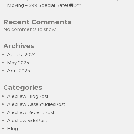
Moving – $99 Special Rate! 🚚✨**
Recent Comments
No comments to show.
Archives
August 2024
May 2024
April 2024
Categories
AlexLaw BlogPost
AlexLaw CaseStudiesPost
AlexLaw RecentPost
AlexLaw SidePost
Blog