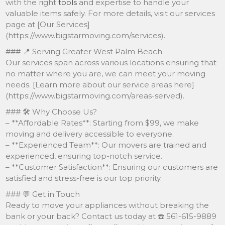
with the right
tools
and expertise to handle your
valuable items safely. For more details, visit our services
page at [Our Services]
(https://www.bigstarmoving.com/services).
### 📍 Serving Greater West Palm Beach
Our services span across various locations ensuring that
no matter where you are, we can meet your moving
needs. [Learn more about our service areas here]
(https://www.bigstarmoving.com/areas-served).
### 🛠️ Why Choose Us?
– **Affordable Rates**: Starting from $99, we make
moving and delivery accessible to everyone.
– **Experienced Team**: Our movers are trained and
experienced, ensuring top-notch service.
– **Customer Satisfaction**: Ensuring our customers are
satisfied and stress-free is our top priority.
### 💬 Get in Touch
Ready to move your appliances without breaking the
bank or your back? Contact us today at ☎️ 561-615-9889