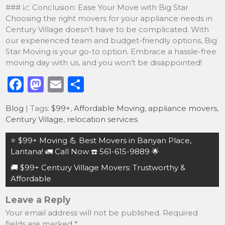
### 📈 Conclusion: Ease Your Move with Big Star
Choosing the right movers for your appliance needs in
Century Village doesn’t have to be complicated. With
our experienced team and budget-friendly options, Big
Star Moving is your go-to option. Embrace a hassle-free
moving day with us, and you won’t be disappointed!
F
M
E
S
a
a
m
h
Blog
| Tags:
$99+
,
Affordable Moving
,
appliance movers
,
c
st
ai
ar
Century Village
,
relocation services
e
o
l
e
Post
⭐️ $99+ Moving 💪 Best Movers in Banyan Place,
b
d
navigation
Lantana! 🚛 Call Now ☎️ 561-615-9889 🌟
o
o
🚚 $99+ Century Village Movers: Trustworthy &
o
n
Affordable
k
Leave a Reply
Your email address will not be published.
Required
fields are marked
*