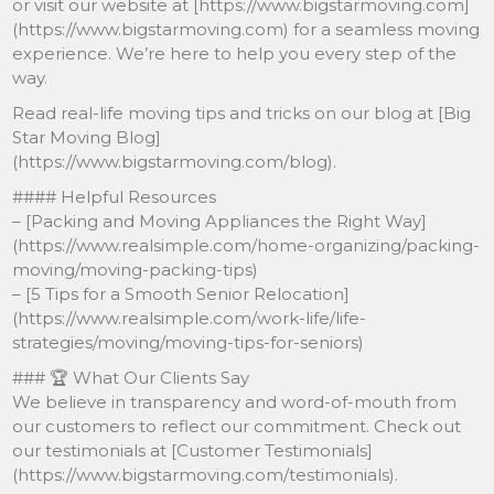
or visit our website at [https://www.bigstarmoving.com]
(https://www.bigstarmoving.com) for a seamless moving
experience. We’re here to help you every step of the
way.
Read real-life moving tips and tricks on our blog at [Big
Star Moving Blog]
(https://www.bigstarmoving.com/blog).
#### Helpful Resources
– [Packing and Moving Appliances the Right Way]
(https://www.realsimple.com/home-organizing/packing-
moving/moving-packing-tips)
– [5 Tips for a Smooth Senior Relocation]
(https://www.realsimple.com/work-life/life-
strategies/moving/moving-tips-for-seniors)
### 🏆 What Our Clients Say
We believe in transparency and word-of-mouth from
our customers to reflect our commitment. Check out
our testimonials at [Customer Testimonials]
(https://www.bigstarmoving.com/testimonials).