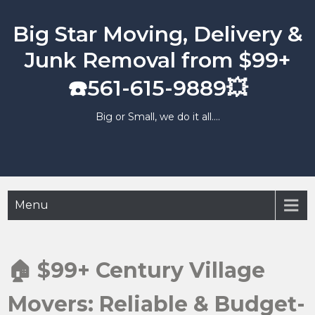
Skip
to
Big Star Moving, Delivery &
content
Junk Removal from $99+
☎️561-615-9889💥
Big or Small, we do it all….
Menu
🏠 $99+ Century Village
Movers: Reliable & Budget-