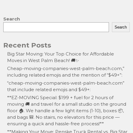
Search
Search
Recent Posts
Big Star Moving: Your Top Choice for Affordable
Moves in West Palm Beach! 🚚✨
Cheap-moving-companies-west-palm-beach.com,”
including related emojis and the mention of “$49+”:
“cheap-moving-companies-west-palm-beach.com”
that include related emojis and $49+:
**EZ-MOVING Special: $199 + fuel for 2 hours of
moving 🚚 and travel for a small studio on the ground
floor 🏠. We handle a few light items (1-10), boxes 📦,
and bags 🎒. No stairs, no elevators for this price —
ensuring a quick and hassle-free process!**
**Making Your Move: Penske Truck Rental vs. Big Star