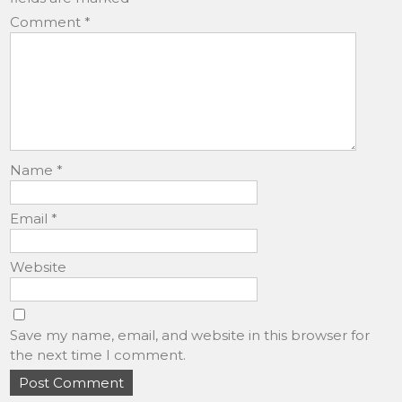
Comment
*
Name
*
Email
*
Website
Save my name, email, and website in this browser for
the next time I comment.