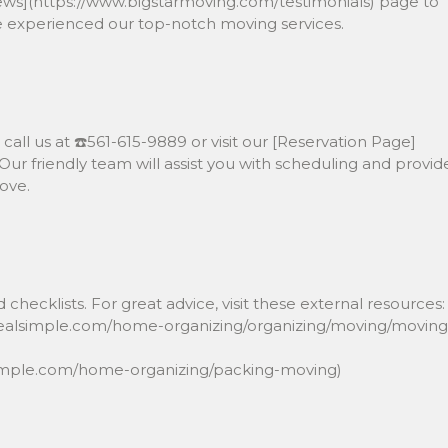
iews](https://www.bigstarmoving.com/testimonials) page to
ve experienced our top-notch moving services.
call us at ☎️561-615-9889 or visit our [Reservation Page]
ur friendly team will assist you with scheduling and provid
ove.
 checklists. For great advice, visit these external resources:
.realsimple.com/home-organizing/organizing/moving/moving
lsimple.com/home-organizing/packing-moving)