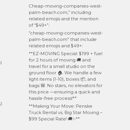
Cheap-moving-companies-west-
palm-beach.com,” including
related emojis and the mention
of “$49+”:
“cheap-moving-companies-west-
palm-beach.com” that include
related emojis and $49+:
**EZ-MOVING Special: $199 + fuel
for 2 hours of moving 🚚 and
d
travel for a small studio on the
ground floor 🏠. We handle a few
light items (1-10), boxes 📦, and
bags 🎒. No stairs, no elevators for
this price —ensuring a quick and
hassle-free process!**
g
**Making Your Move: Penske
Truck Rental vs. Big Star Moving –
$99 Special Rate! 🚚✨**