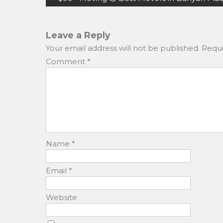
b
d
navigation
o
o
o
n
Leave a Reply
Your email address will not be published.
Requi
k
Comment
*
Name
*
Email
*
Website