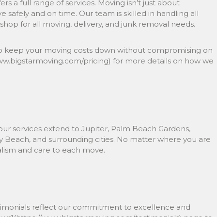
s a full range of services. Moving isn’t just about
ve safely and on time. Our team is skilled in handling all
hop for all moving, delivery, and junk removal needs.
ed to keep your moving costs down without compromising on
/www.bigstarmoving.com/pricing) for more details on how we
 our services extend to Jupiter, Palm Beach Gardens,
 Beach, and surrounding cities. No matter where you are
nalism and care to each move.
estimonials reflect our commitment to excellence and