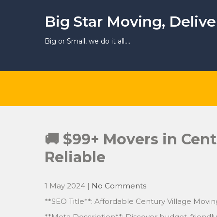
Skip
to
Big Star Moving, Deliv
content
Big or Small, we do it all….
🚚 $99+ Movers in Cent
Reliable
1 May 2024
|
No Comments
**SEO Title**: Affordable Century Village Movin
**Meta Description**: Discover budget-friendly 