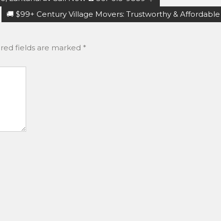
🚚 $99+ Century Village Movers: Trustworthy & Affordable
red fields are marked
*