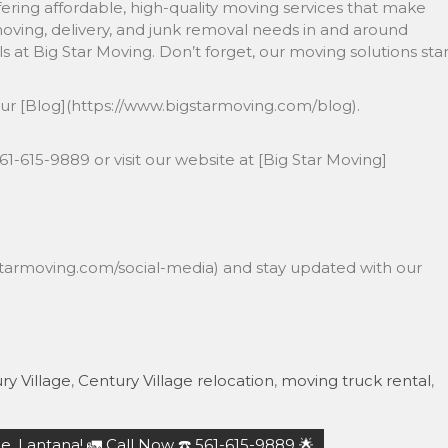
fering affordable, high-quality moving services that make
moving, delivery, and junk removal needs in and around
ls at Big Star Moving. Don’t forget, our moving solutions star
!
our [Blog](https://www.bigstarmoving.com/blog).
️561-615-9889 or visit our website at [Big Star Moving]
gstarmoving.com/social-media) and stay updated with our
ry Village
,
Century Village relocation
,
moving truck rental
,
, Lantana! 🚛 Call Now ☎️ 561-615-9889 🌟