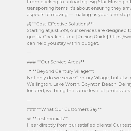
From packing to unloading, Big Star Moving offer
transporting items; it’s about ensuring they arri
aspects of moving — making us your one-stop s
💰 **Cost-Effective Solutions**:
Starting at just $99, our services are design
quality. Check out our [Pricing Guide](https:/
can help you stay within budget.
—
### **Our Service Areas**
📍 **Beyond Century Village**:
Not only do we serve Century Village, but also
Wellington, Lake Worth, Boynton Beach, Delray
located, we bring the same level of professio
—
### **What Our Customers Say**
📣 **Testimonials**:
Hear directly from our satisfied clients! Our t