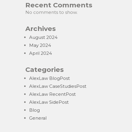
Recent Comments
No comments to show.
Archives
August 2024
May 2024
April 2024
Categories
AlexLaw BlogPost
AlexLaw CaseStudiesPost
AlexLaw RecentPost
AlexLaw SidePost
Blog
General