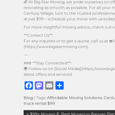
🌈 At Big Star Moving, we pride ourselves on of
relocating as smooth as possible. For all your 
Century Village, turn to the trusted professiona
at just $99 – schedule your move with us today
For more insightful moving advice, check out 
**Contact Us**:
For any inquiries or to get a quote, call us at ☎
(https://www.bigstarmoving.com).
—
### **Stay Connected**:
🌍 Follow us on [Social Media](https://www.bi
latest offers and services!
F
M
E
S
a
a
m
h
Blog
| Tags:
Affordable Moving Solutions
,
Centu
c
st
ai
ar
truck rental $99
e
o
l
e
Post
⭐️ $99+ Moving 💪 Best Movers in Banyan Place