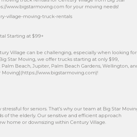
https://www.bigstarmoving.com for your moving needs!
y-village-moving-truck-rentals
al Starting at $99+
ntury Village can be challenging, especially when looking for
 Big Star Moving, we offer trucks starting at only $99,
t Palm Beach, Jupiter, Palm Beach Gardens, Wellington, an
ar Moving](https://www.bigstarmoving.com)!
stressful for seniors. That’s why our team at Big Star Movin
of the elderly. Our sensitive and efficient approach
new home or downsizing within Century Village.