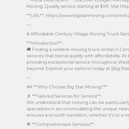
Moving. Quality service starting at $99. Visit 
**URL**: https://www.bigstarmoving.com/centur
—
# Affordable Century Village Moving Truck Rent
**Introduction**:
🚚 Finding a reliable moving truck rental in Ce
services that blend quality with affordability. At
providing exceptional service throughout Wes
beyond. Explore your options today at [Big St
—
## **Why Choose Big Star Moving?**
👵 **Tailored Services for Seniors**:
We understand that moving can be particularly 
specializes in accommodating the unique needs 
ensures a smooth transition, whether it’s to a 
🌟 **Comprehensive Services**: