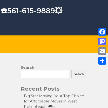
 ☎️561-615-9889💥
F
a
M
c
a
E
e
s
m
Search
S
b
t
a
Search
h
o
o
i
a
o
Recent Posts
d
l
r
k
o
Big Star Moving: Your Top Choice
e
for Affordable Moves in West
n
Palm Beach! 🚚✨