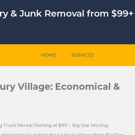
ery & Junk Removal from $99+
HOME
SERVICES
ury Village: Economical &
g Truck Rental Starting at $99 – Big Star Moving
moving truck rentals for Century Village from Big Star