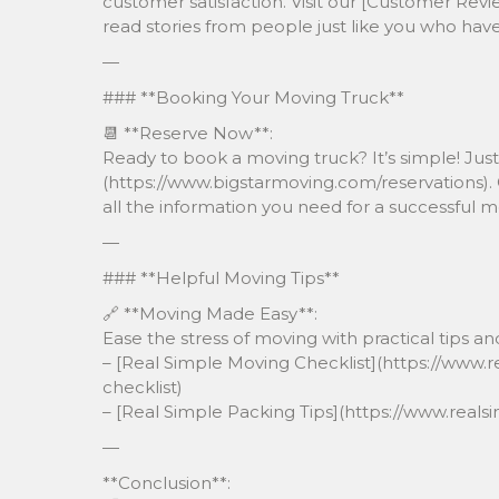
customer satisfaction. Visit our [Customer Rev
read stories from people just like you who ha
—
### **Booking Your Moving Truck**
📆 **Reserve Now**:
Ready to book a moving truck? It’s simple! Just 
(https://www.bigstarmoving.com/reservations). O
all the information you need for a successful m
—
### **Helpful Moving Tips**
🔗 **Moving Made Easy**:
Ease the stress of moving with practical tips and
– [Real Simple Moving Checklist](https://www
checklist)
– [Real Simple Packing Tips](https://www.rea
—
**Conclusion**: