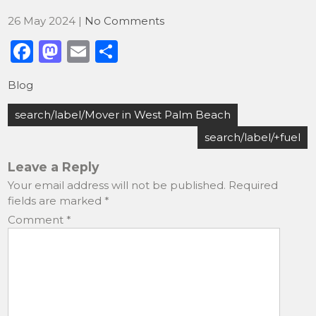
26 May 2024
|
No Comments
F
M
E
S
a
a
m
h
Blog
c
st
ai
ar
Post
e
o
l
e
search/label/Mover in West Palm Beach
navigation
b
d
search/label/+fuel
o
o
Leave a Reply
o
n
Your email address will not be published.
Required
fields are marked
*
k
Comment
*