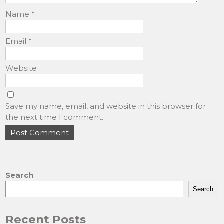
Name
*
Email
*
Website
Save my name, email, and website in this browser for
the next time I comment.
Search
Search
Recent Posts