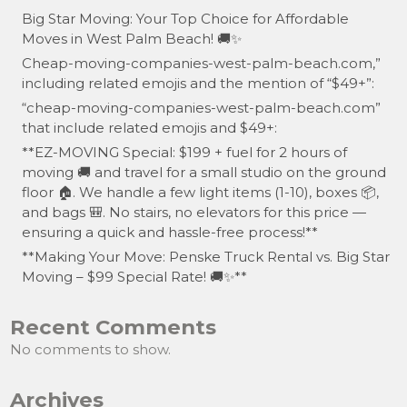
Big Star Moving: Your Top Choice for Affordable
Moves in West Palm Beach! 🚚✨
Cheap-moving-companies-west-palm-beach.com,”
including related emojis and the mention of “$49+”:
“cheap-moving-companies-west-palm-beach.com”
that include related emojis and $49+:
**EZ-MOVING Special: $199 + fuel for 2 hours of
moving 🚚 and travel for a small studio on the ground
floor 🏠. We handle a few light items (1-10), boxes 📦,
and bags 🎒. No stairs, no elevators for this price —
ensuring a quick and hassle-free process!**
**Making Your Move: Penske Truck Rental vs. Big Star
Moving – $99 Special Rate! 🚚✨**
Recent Comments
No comments to show.
Archives