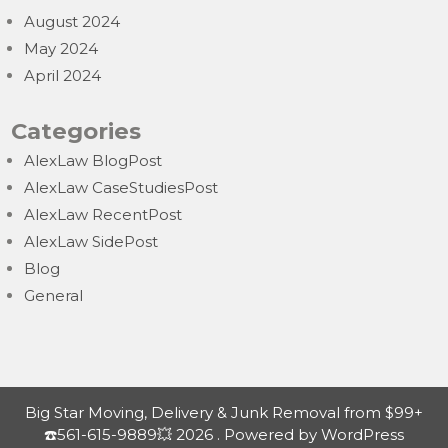
August 2024
May 2024
April 2024
Categories
AlexLaw BlogPost
AlexLaw CaseStudiesPost
AlexLaw RecentPost
AlexLaw SidePost
Blog
General
Big Star Moving, Delivery & Junk Removal from $99+
☎️561-615-9889💥 2026 . Powered by WordPress