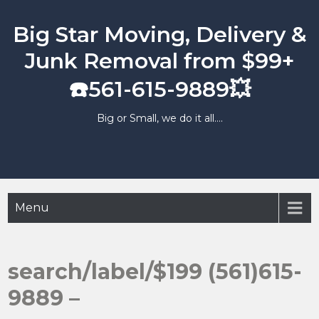
Skip
to
Big Star Moving, Delivery &
content
Junk Removal from $99+
☎️561-615-9889💥
Big or Small, we do it all….
Menu
search/label/$199 (561)615-
9889 –