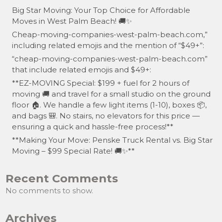
Big Star Moving: Your Top Choice for Affordable
Moves in West Palm Beach! 🚚✨
Cheap-moving-companies-west-palm-beach.com,”
including related emojis and the mention of “$49+”:
“cheap-moving-companies-west-palm-beach.com”
that include related emojis and $49+:
**EZ-MOVING Special: $199 + fuel for 2 hours of
moving 🚚 and travel for a small studio on the ground
floor 🏠. We handle a few light items (1-10), boxes 📦,
and bags 🎒. No stairs, no elevators for this price —
ensuring a quick and hassle-free process!**
**Making Your Move: Penske Truck Rental vs. Big Star
Moving – $99 Special Rate! 🚚✨**
Recent Comments
No comments to show.
Archives