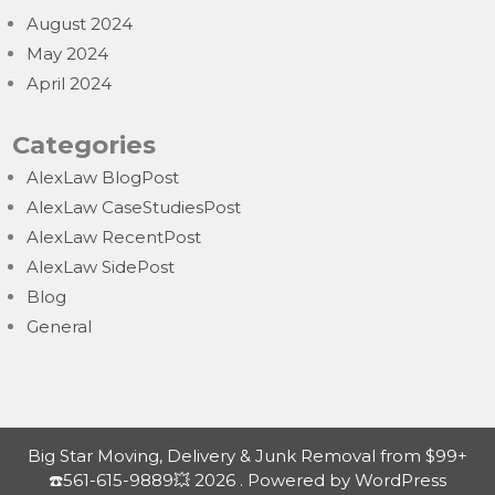
August 2024
May 2024
April 2024
Categories
AlexLaw BlogPost
AlexLaw CaseStudiesPost
AlexLaw RecentPost
AlexLaw SidePost
Blog
General
Big Star Moving, Delivery & Junk Removal from $99+
☎️561-615-9889💥 2026 . Powered by WordPress