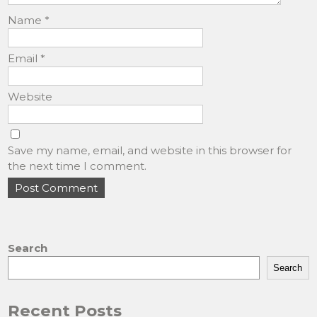
Name
*
Email
*
Website
Save my name, email, and website in this browser for
the next time I comment.
Search
Search
Recent Posts