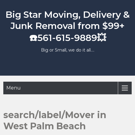
Skip
to
Big Star Moving, Delivery &
content
Junk Removal from $99+
☎️561-615-9889💥
Big or Small, we do it all….
Menu
search/label/Mover in
West Palm Beach